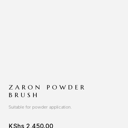
ZARON POWDER
BRUSH
Suitable for powder application.
KShs
2,450.00