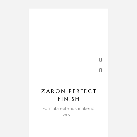
ZARON PERFECT
FINISH
B
Formula extends makeup
wear.
A