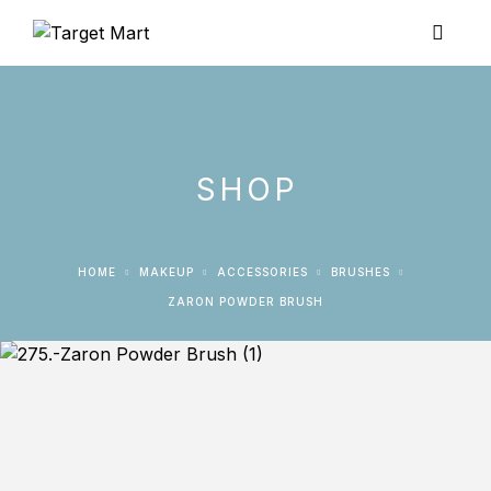
SHOP
HOME
MAKEUP
ACCESSORIES
BRUSHES
ZARON POWDER BRUSH