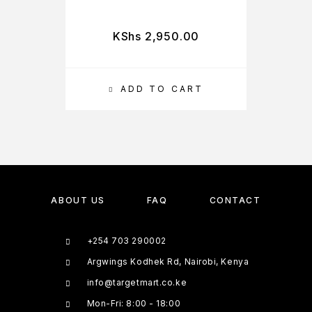
KShs
2,950.00
ADD TO CART
ABOUT US
FAQ
CONTACT
+254 703 290002
Argwings Kodhek Rd, Nairobi, Kenya
info@targetmart.co.ke
Mon-Fri: 8:00 - 18:00