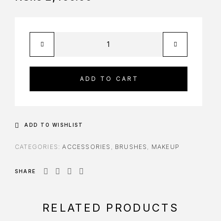
ADD TO CART
ADD TO WISHLIST
CATEGORIES:
ACCESSORIES
,
BRUSHES
,
MAKEUP
SHARE
RELATED PRODUCTS